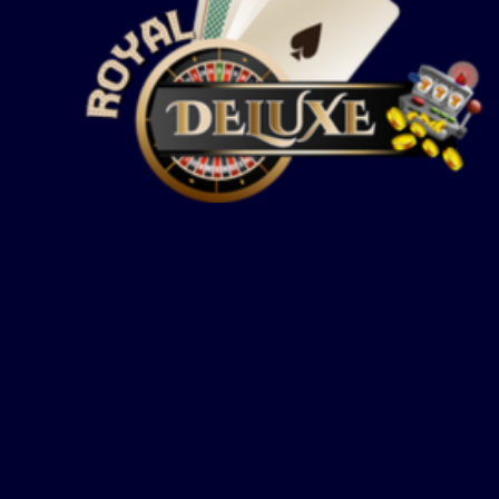
Show more